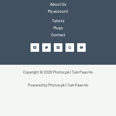
About Us
My account
Tshirts
Mugs
Contact
Copyright © 2026 Photos.pk | Tum Paas Ho
Powered by Photos.pk | Tum Paas Ho