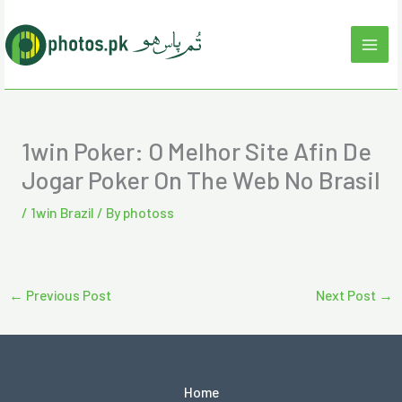
Skip
to
content
1win Poker: O Melhor Site Afin De
Jogar Poker On The Web No Brasil
/
1win Brazil
/ By
photoss
←
Previous Post
Next Post
→
Home