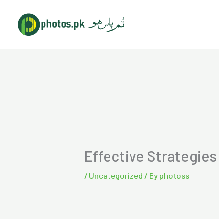
Skip
to
content
Effective Strategie
/
Uncategorized
/ By
photoss