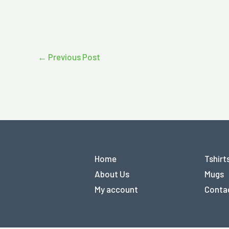
←
Previous Post
Home
Tshirt
About Us
Mugs
My account
Conta