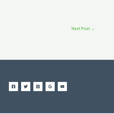
Next Post
→