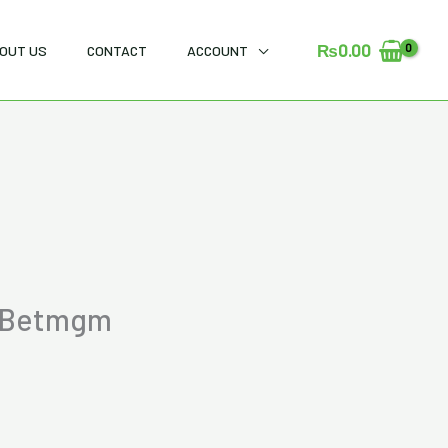
₨
0.00
OUT US
CONTACT
ACCOUNT
s Betmgm