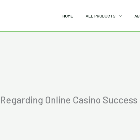
HOME
ALL PRODUCTS
AB
s Regarding Online Casino Succes