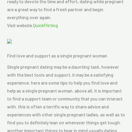
ready to devote the time and effort, dating while pregnant
are a great way to find a fresh partner and begin
everything over again.
Visit website
QuickFlirting
Find love and support as a single pregnant woman
Single pregnant dating may be a daunting task, however
with the best tools and support, it may be a satisfying
experience. here are some tips to help you find love and
help as a single pregnant woman. above all, it is important
to find a support team or community that you can interact
with. this is often a terrific way to share advice and
experiences with other single pregnant ladies, as well as to
find you to definitely lean on whenever things get tough.
another important things to bear in mind usually dating