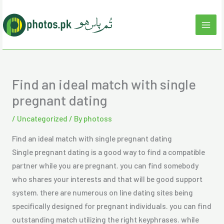
Skip
to
content
Find an ideal match with single
pregnant dating
/
Uncategorized
/ By
photoss
Find an ideal match with single pregnant dating
Single pregnant dating is a good way to find a compatible
partner while you are pregnant. you can find somebody
who shares your interests and that will be good support
system. there are numerous on line dating sites being
specifically designed for pregnant individuals. you can find
outstanding match utilizing the right keyphrases. while