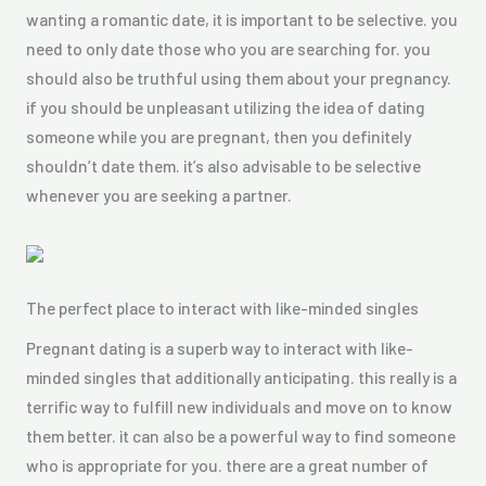
wanting a romantic date, it is important to be selective. you
need to only date those who you are searching for. you
should also be truthful using them about your pregnancy.
if you should be unpleasant utilizing the idea of dating
someone while you are pregnant, then you definitely
shouldn’t date them. it’s also advisable to be selective
whenever you are seeking a partner.
The perfect place to interact with like-minded singles
Pregnant dating is a superb way to interact with like-
minded singles that additionally anticipating. this really is a
terrific way to fulfill new individuals and move on to know
them better. it can also be a powerful way to find someone
who is appropriate for you. there are a great number of