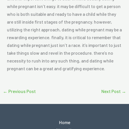
while pregnant isn’t easy. it may be difficult to get a person
who is both suitable and ready to have a child while they
are still inside first stages of the pregnancy. however,
utilizing the right approach, dating while pregnant may be a
rewarding experience. finally, it is critical to remember that
dating while pregnant just isn’t a race. it’s important to just
take things slow and revel in the procedure. there’s no
necessity to rush into any such thing, and dating while
pregnant can be a great and gratifying experience.
←
Previous Post
Next Post
→
Home