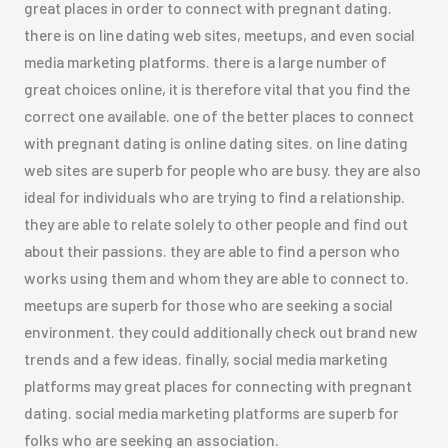
great places in order to connect with pregnant dating.
there is on line dating web sites, meetups, and even social
media marketing platforms. there is a large number of
great choices online, it is therefore vital that you find the
correct one available. one of the better places to connect
with pregnant dating is online dating sites. on line dating
web sites are superb for people who are busy. they are also
ideal for individuals who are trying to find a relationship.
they are able to relate solely to other people and find out
about their passions. they are able to find a person who
works using them and whom they are able to connect to.
meetups are superb for those who are seeking a social
environment. they could additionally check out brand new
trends and a few ideas. finally, social media marketing
platforms may great places for connecting with pregnant
dating. social media marketing platforms are superb for
folks who are seeking an association.