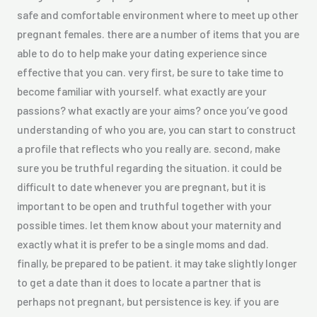
safe and comfortable environment where to meet up other
pregnant females. there are a number of items that you are
able to do to help make your dating experience since
effective that you can. very first, be sure to take time to
become familiar with yourself. what exactly are your
passions? what exactly are your aims? once you’ve good
understanding of who you are, you can start to construct
a profile that reflects who you really are. second, make
sure you be truthful regarding the situation. it could be
difficult to date whenever you are pregnant, but it is
important to be open and truthful together with your
possible times. let them know about your maternity and
exactly what it is prefer to be a single moms and dad.
finally, be prepared to be patient. it may take slightly longer
to get a date than it does to locate a partner that is
perhaps not pregnant, but persistence is key. if you are