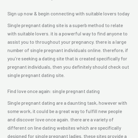
Sign up now & begin connecting with suitable lovers today
Single pregnant dating site is a superb method to relate
with suitable lovers. it is a powerful way to find anyone to
assist you to throughout your pregnancy. there is a large
number of single pregnant individuals online. therefore, if
you’re seeking a dating site that is created specifically for
pregnant individuals, then you definitely should check out
single pregnant dating site.
Find love once again: single pregnant dating
Single pregnant dating are a daunting task, however with
some work, it could be a great way to fulfill new people
and discover love once again. there are a variety of
different on line dating websites which are specifically
designed for single pregnant ladies. these sites provide a