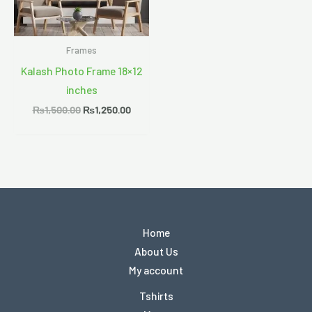
Frames
Kalash Photo Frame 18×12
inches
₨
1,500.00
₨
1,250.00
Home
About Us
My account
Tshirts