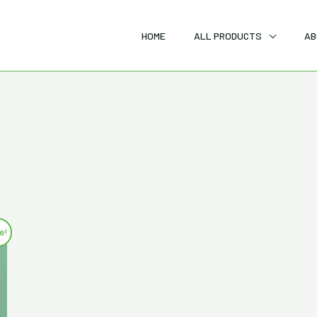
HOME
ALL PRODUCTS
AB
e!