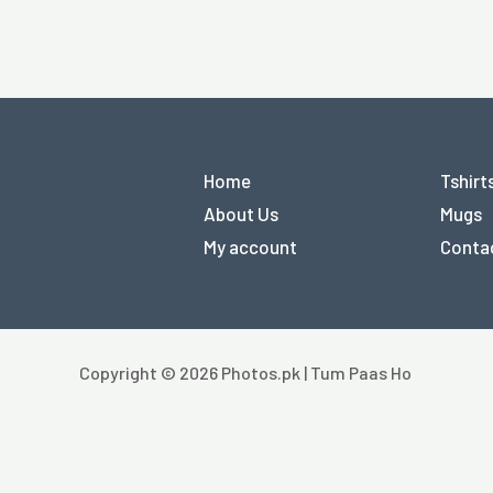
Home
Tshirt
About Us
Mugs
My account
Conta
Copyright © 2026 Photos.pk | Tum Paas Ho