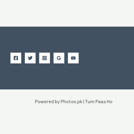
Powered by Photos.pk | Tum Paas Ho