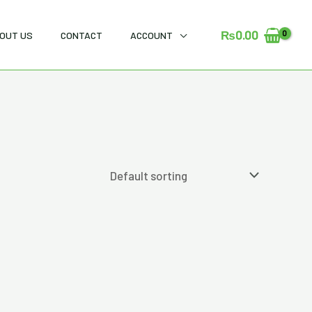
₨
0.00
OUT US
CONTACT
ACCOUNT