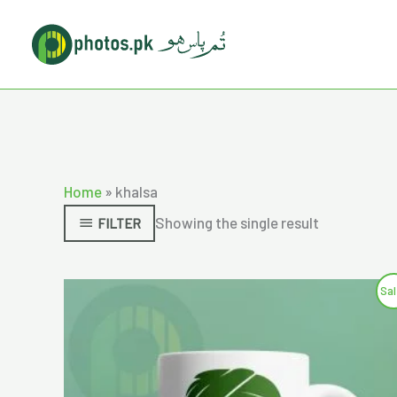
Skip
to
content
Home
»
khalsa
Showing the single result
FILTER
Original
Current
Sal
price
price
was:
is:
₨750.00.
₨600.00.