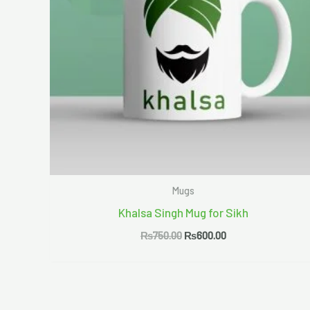
Mugs
Khalsa Singh Mug for Sikh
₨
750.00
₨
600.00