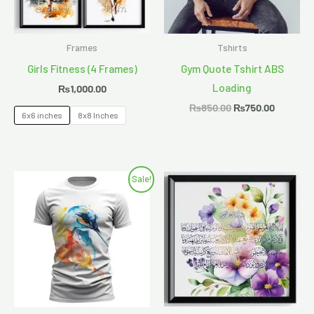
Frames
Tshirts
Girls Fitness (4 Frames)
Gym Quote Tshirt ABS
Loading
₨
1,000.00
₨
850.00
₨
750.00
6x6 inches
8x8 Inches
Original
Current
Sale!
price
price
was:
is:
₨1,200.00.
₨1,000.00.