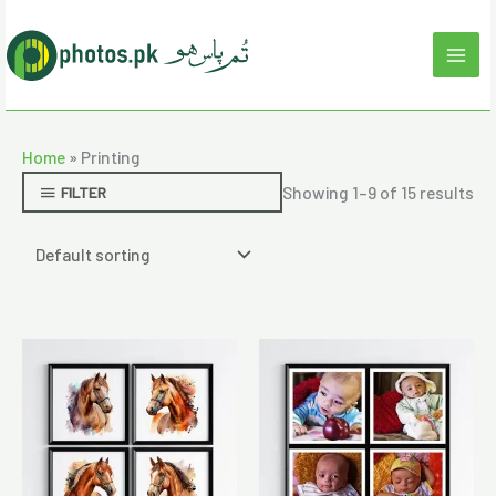
Skip
to
content
Home
»
Printing
Showing 1–9 of 15 results
FILTER