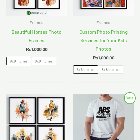
Frames
Frames
Beautiful Horses Photo
Custom Photo Printing
Frames
Services for Your Kids
Photos
₨
1,000.00
₨
1,000.00
6x6 inches
8x8 Inches
6x6 inches
8x8 Inches
Original
Current
Sale!
price
price
was:
is:
₨850.00.
₨750.00