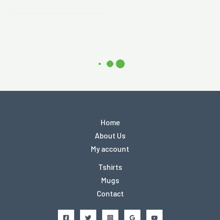
Home
About Us
My account
Tshirts
Mugs
Contact