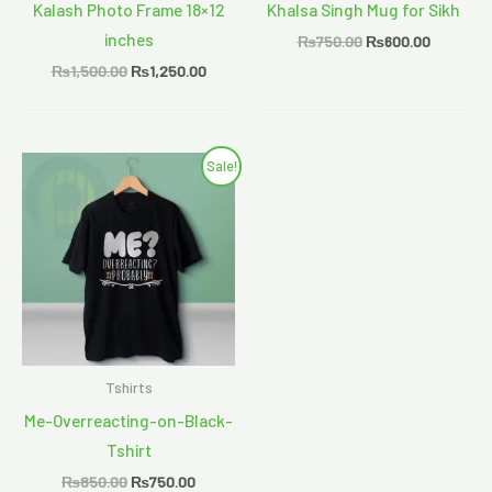
Kalash Photo Frame 18×12
Khalsa Singh Mug for Sikh
inches
₨
750.00
₨
600.00
₨
1,500.00
₨
1,250.00
Original
Current
Sale!
price
price
was:
is:
₨850.00.
₨750.00.
Tshirts
Me-Overreacting-on-Black-
Tshirt
₨
850.00
₨
750.00