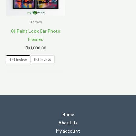
Frames
Oil Paint Look Car Photo
Frames
₨
1,000.00
6x6 inches
8x8 Inches
Home
About Us
My account