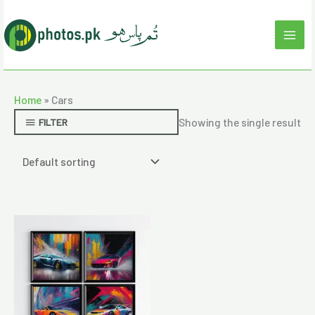
Skip
to
content
Home
»
Cars
Showing the single result
FILTER