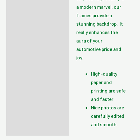
a modern marvel, our
frames provide a
stunning backdrop. It
really enhances the
aura of your
automotive pride and
joy.
High-quality
paper and
printing are safe
and faster
Nice photos are
carefully edited
and smooth.