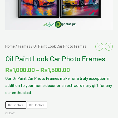
Price
Oil
Home
/
Frames
/ Oil Paint Look Car Photo Frames
range:
Paint
Oil Paint Look Car Photo Frames
₨1,000.00
Look
through
Car
₨
1,000.00
–
₨
1,500.00
₨1,500.00
Photo
Our Oil Paint Car Photo Frames make for a truly exceptional
Frames
addition to your home decor or an extraordinary gift for any
quantity
car enthusiast.
6x6 inches
8x8 Inches
CLEAR