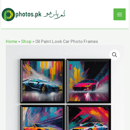
Skip
to
content
Home
»
Shop
»
Oil Paint Look Car Photo Frames