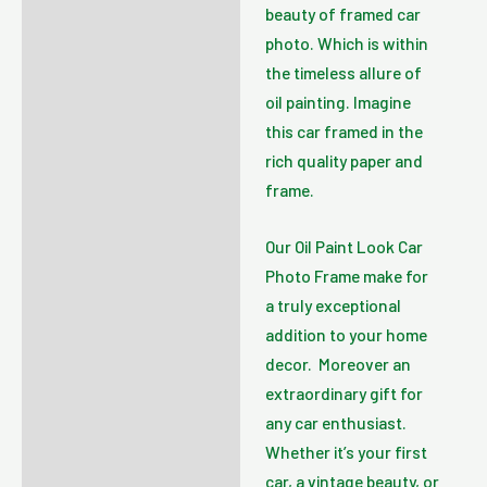
beauty of framed car
photo. Which is within
the timeless allure of
oil painting. Imagine
this car framed in the
rich quality paper and
frame.
Our Oil Paint Look Car
Photo Frame make for
a truly exceptional
addition to your home
decor. Moreover an
extraordinary gift for
any car enthusiast.
Whether it’s your first
car, a vintage beauty, or