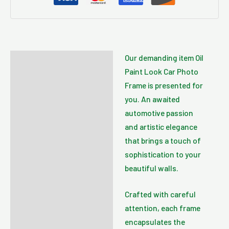
Our demanding item Oil
Description
Paint Look Car Photo
Additional information
Frame is presented for
you. An awaited
Reviews (0)
automotive passion
and artistic elegance
that brings a touch of
sophistication to your
beautiful walls.
Crafted with careful
attention, each frame
encapsulates the