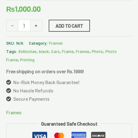
₨
1,000.00
-
+
ADD TO CART
SKU:
N/A
Category:
Frames
Tags:
6x6inches
,
black
,
Cars
,
Frame
,
Frames
,
Photo
,
Photo
Frame
,
Printing
Free shipping on orders over Rs.1999!
No-Risk Money Back Guarantee!
No Hassle Refunds
Secure Payments
Frames
Guaranteed Safe Checkout