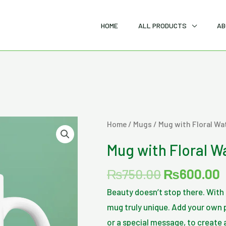
HOME
ALL PRODUCTS
AB
Original
C
Mug
Home
/
Mugs
/ Mug with Floral Wa
price
p
with
Mug with Floral W
was:
i
Floral
₨750.00.
Watercolor
₨
750.00
₨
600.00
Print
Beauty doesn’t stop there. Wit
quantity
mug truly unique. Add your own p
or a special message, to create