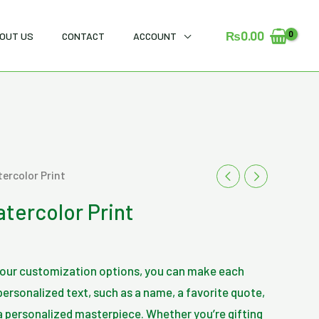
₨
0.00
OUT US
CONTACT
ACCOUNT
urrent
tercolor Print
rice
atercolor Print
s:
₨600.00.
h our customization options, you can make each
ersonalized text, such as a name, a favorite quote,
 a personalized masterpiece. Whether you’re gifting