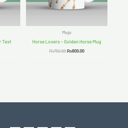
Mugs
r Text
Horse Lovers – Golden Horse Mug
₨
750.00
₨
600.00