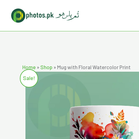
Skip
to
content
Home
»
Shop
»
Mug with Floral Watercolor Print
Sale!