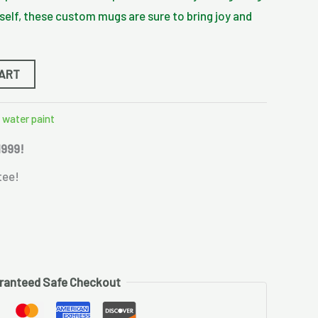
rself, these custom mugs are sure to bring joy and
CART
,
water paint
1999!
tee!
ranteed Safe Checkout