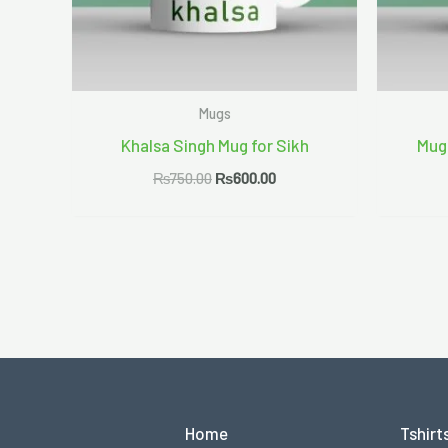
Mugs
Khalsa Singh Mug for Sikh
Mug
₨
750.00
₨
600.00
Home
Tshirt