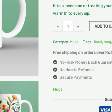
it to a loved one or treating you
warmth to every sip.
ADD TO 
-
+
Category:
Mugs
Tags:
floral
,
mug
Free shipping on orders over Rs.
No-Risk Money Back Guaran
No Hassle Refunds
Secure Payments
Mugs
Gua