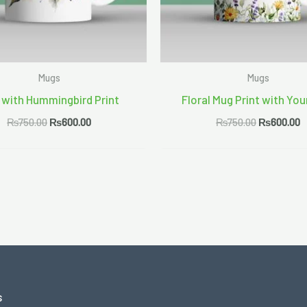
Mugs
Mugs
 with Hummingbird Print
Floral Mug Print with You
₨
750.00
₨
600.00
₨
750.00
₨
600.00
s